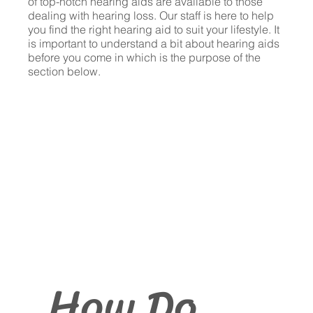
of top-notch hearing aids are available to those
dealing with hearing loss. Our staff is here to help
you find the right hearing aid to suit your lifestyle. It
is important to understand a bit about hearing aids
before you come in which is the purpose of the
section below.
How Do