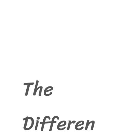
The
Differen