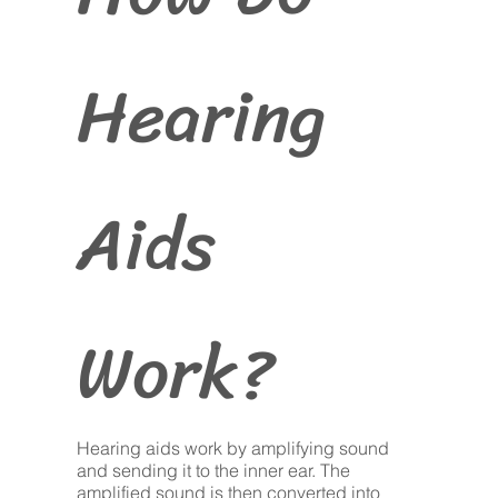
Hearing
Aids
Work?
Hearing aids work by amplifying sound
and sending it to the inner ear. The
amplified sound is then converted into