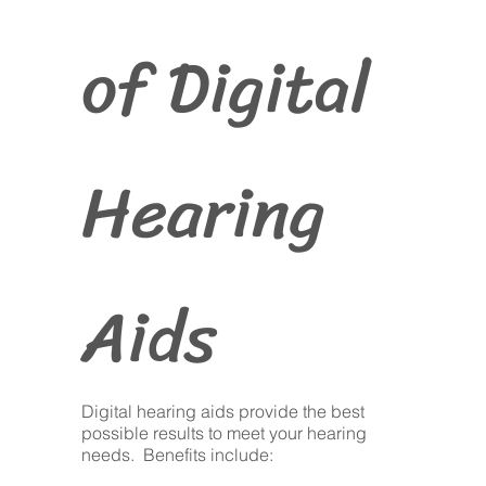
of Digital
Hearing
Aids
Digital hearing aids provide the best
possible results to meet your hearing
needs. Benefits include: