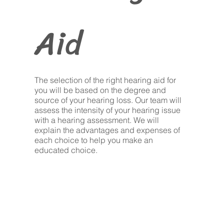
Aid
The selection of the right hearing aid for
you will be based on the degree and
source of your hearing loss. Our team will
assess the intensity of your hearing issue
with a hearing assessment. We will
explain the advantages and expenses of
each choice to help you make an
educated choice.