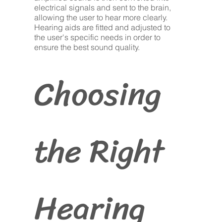
electrical signals and sent to the brain,
allowing the user to hear more clearly.
Hearing aids are fitted and adjusted to
the user's specific needs in order to
ensure the best sound quality.
Choosing
the Right
Hearing