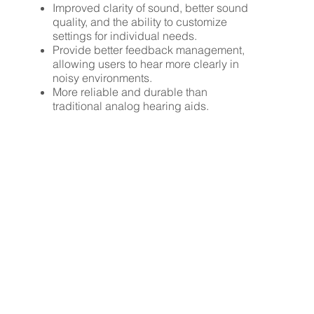
Improved clarity of sound, better sound
quality, and the ability to customize
settings for individual needs.
Provide better feedback management,
allowing users to hear more clearly in
noisy environments.
More reliable and durable than
traditional analog hearing aids.