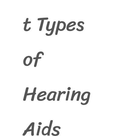
t Types
of
Hearing
Aids