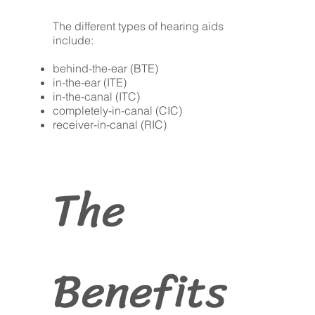
The different types of hearing aids
include:
behind-the-ear (BTE)
in-the-ear (ITE)
in-the-canal (ITC)
completely-in-canal (CIC)
receiver-in-canal (RIC)
The
Benefits