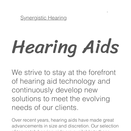
Synergistic Hearing
Hearing Aids
We strive to stay at the forefront
of hearing aid technology and
continuously develop new
solutions to meet the evolving
needs of our clients.
Over recent years, hearing aids have made great
advancements in size and discretion. Our selection